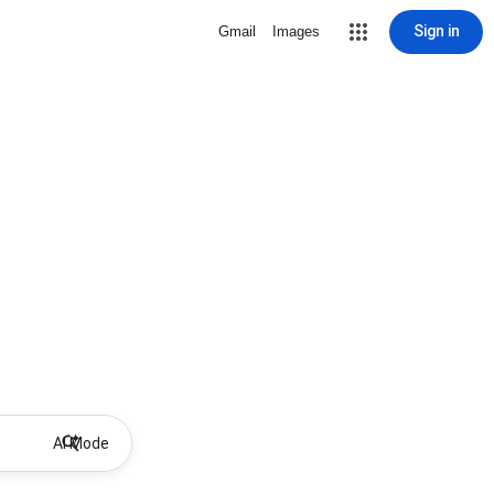
Sign in
Gmail
Images
AI Mode