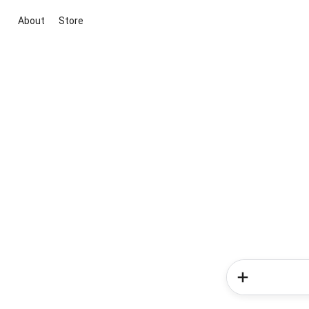
About
Store